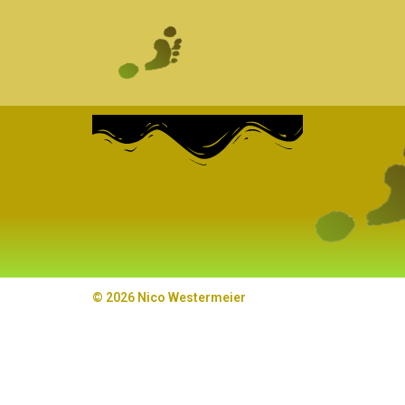
© 2026 Nico Westermeier