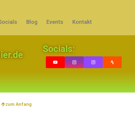
Socials
Blog
Events
Kontakt
Socials:
er.de
zum Anfang