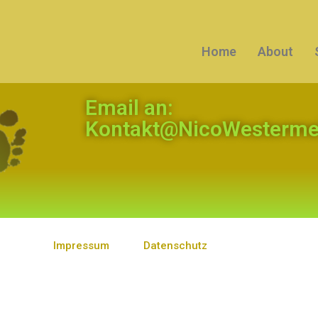
Home
About
Email an:
Kontakt@NicoWestermei
Impressum
Datenschutz